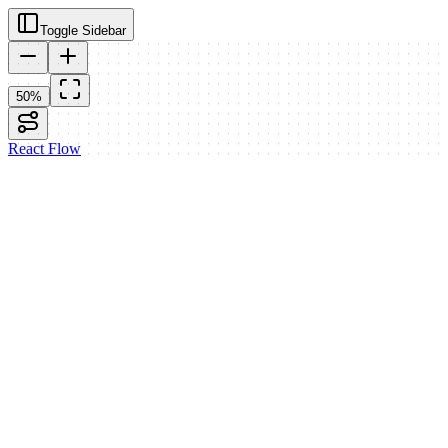
Toggle Sidebar
50
%
React Flow
Generate Text
Text Model:
gpt-4o-mini
Temperature:
0
1.0
2
System
Prompt
Result